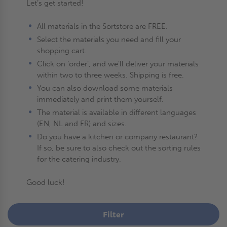
Let’s get started!
All materials in the Sortstore are FREE.
Select the materials you need and fill your
shopping cart.
Click on ‘order’, and we’ll deliver your materials
within two to three weeks. Shipping is free.
You can also download some materials
immediately and print them yourself.
The material is available in different languages
(EN, NL and FR) and sizes.
Do you have a kitchen or company restaurant?
If so, be sure to also check out the sorting rules
for the catering industry.
Good luck!
Filter