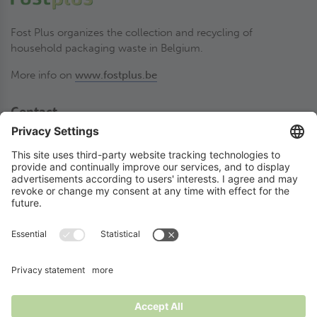
Fost Plus organizes the collection and recycling of
household packaging waste in Belgium.
More info on
www.fostplus.be
Contact
Fost Plus VZW
Olympiadenlaan 2
BE-1140 Brussel
02 775 03 50
thesortstore@fostplus.be
Follow Fost Plus