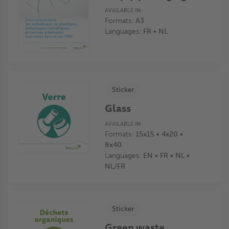
AVAILABLE IN:
Formats:
A3
Languages:
FR • NL
Sticker
Glass
AVAILABLE IN:
Formats:
15x15 • 4x20 •
8x40
Languages:
EN • FR • NL •
NL/FR
Sticker
Green waste