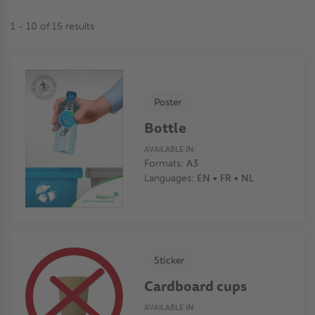
1 - 10 of 15 results
Poster
Bottle
AVAILABLE IN:
Formats:
A3
Languages:
EN • FR • NL
Sticker
Cardboard cups
AVAILABLE IN: