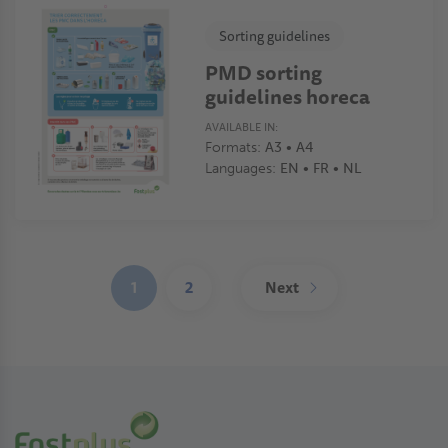
Sorting guidelines
PMD sorting
guidelines horeca
AVAILABLE IN:
Formats:
A3 • A4
Languages:
EN • FR • NL
Pagination
1
2
Next
(current)