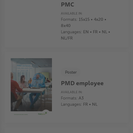
PMC
AVAILABLE IN:
Formats:
15x15 • 4x20 •
8x40
Languages:
EN • FR • NL •
NL/FR
Poster
PMD employee
AVAILABLE IN:
Formats:
A3
Languages:
FR • NL