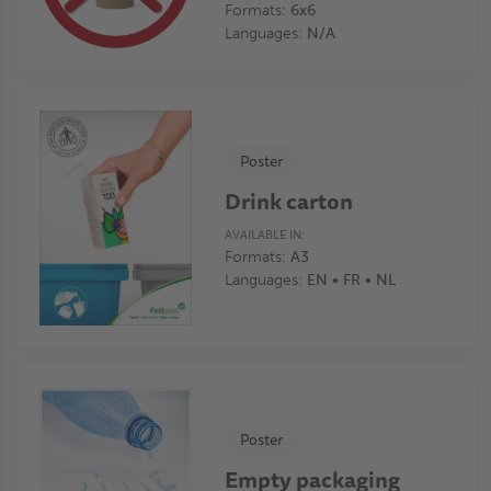
Formats:
6x6
Languages:
N/A
Poster
Drink carton
AVAILABLE IN:
Formats:
A3
Languages:
EN • FR • NL
Poster
Empty packaging