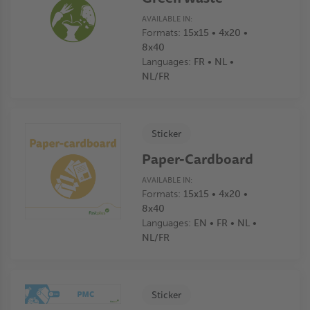
AVAILABLE IN:
Formats:
15x15 • 4x20 •
8x40
Languages:
FR • NL •
NL/FR
Sticker
Paper-Cardboard
AVAILABLE IN:
Formats:
15x15 • 4x20 •
8x40
Languages:
EN • FR • NL •
NL/FR
Sticker