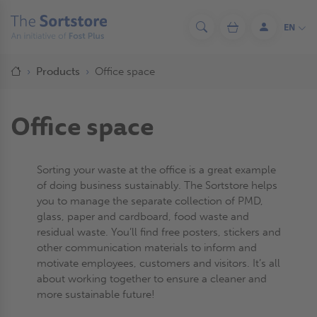
Skip
to
EN
Search
Cart
Log
main
in
content
Breadcrumb
Home
Products
Office space
Office space
Sorting your waste at the office is a great example
of doing business sustainably. The Sortstore helps
you to manage the separate collection of PMD,
glass, paper and cardboard, food waste and
residual waste. You’ll find free posters, stickers and
other communication materials to inform and
motivate employees, customers and visitors. It’s all
about working together to ensure a cleaner and
more sustainable future!