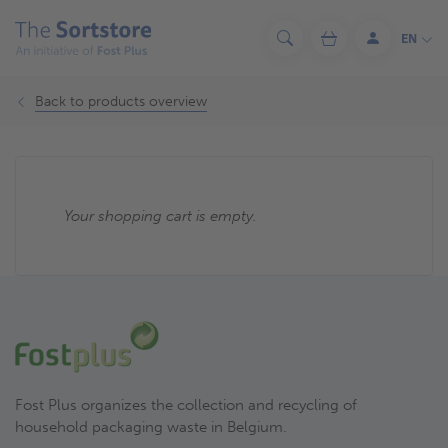
Skip
to
EN
Search
Cart
Log
main
in
content
Back to products overview
Your shopping cart is empty.
Fost Plus organizes the collection and recycling of
household packaging waste in Belgium.