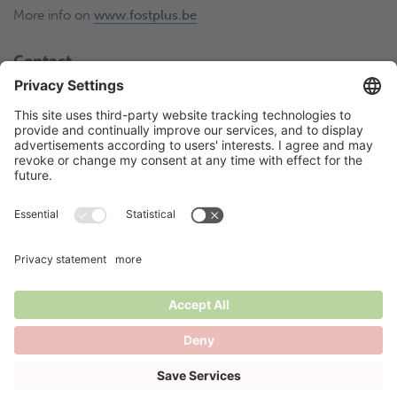
More info on
www.fostplus.be
Contact
Fost Plus VZW
Olympiadenlaan 2
BE-1140 Brussel
02 775 03 50
thesortstore@fostplus.be
Follow Fost Plus
© 2026 Fost Plus