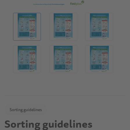
Sorting guidelines
Sorting guidelines