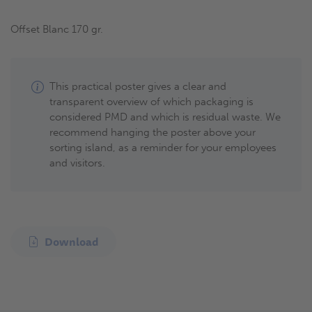
Offset Blanc 170 gr.
This practical poster gives a clear and
transparent overview of which packaging is
considered PMD and which is residual waste. We
recommend hanging the poster above your
sorting island, as a reminder for your employees
and visitors.
Download