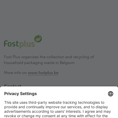
Fost Plus organizes the collection and recycling of
household packaging waste in Belgium.
More info on
www.fostplus.be
Contact
Fost Plus VZW
Olympiadenlaan 2
BE-1140 Brussel
02 775 03 50