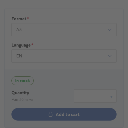
Format
*
Language
*
In stock
Quantity
−
+
Max. 20 items
Add to cart