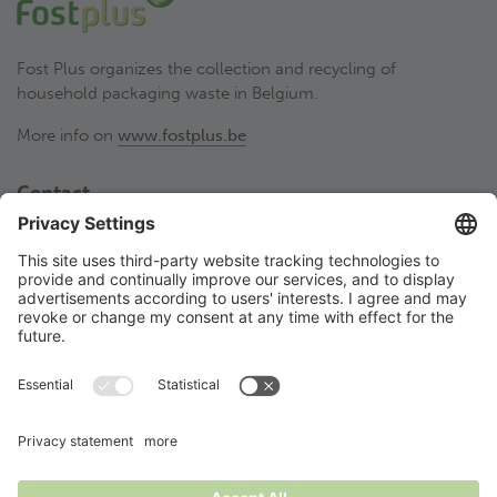
Fost Plus organizes the collection and recycling of
household packaging waste in Belgium.
More info on
www.fostplus.be
Contact
Fost Plus VZW
Olympiadenlaan 2
BE-1140 Brussel
02 775 03 50
thesortstore@fostplus.be
Follow Fost Plus