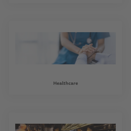
Healthcare