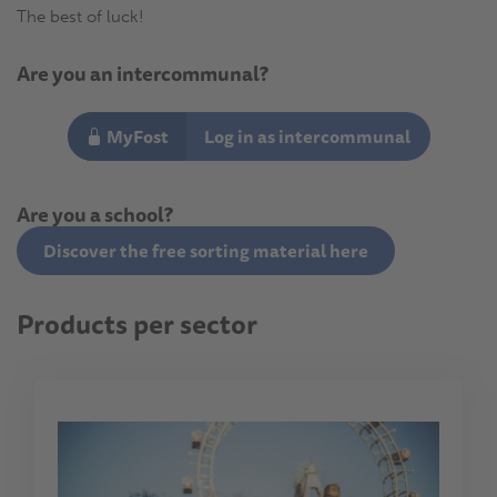
The best of luck!
Are you an intercommunal?
MyFost
Log in as intercommunal
Are you a school?
Discover the free sorting material here
Products per sector