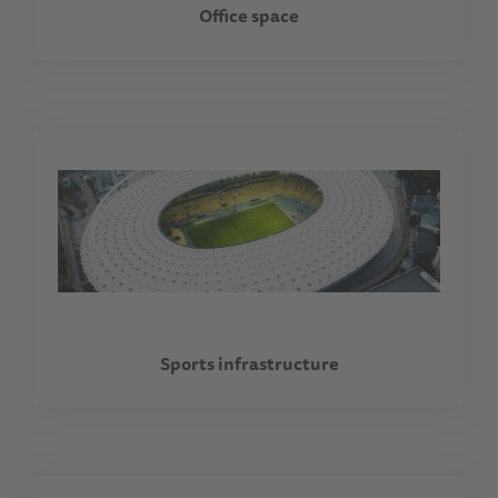
Office space
Sports infrastructure