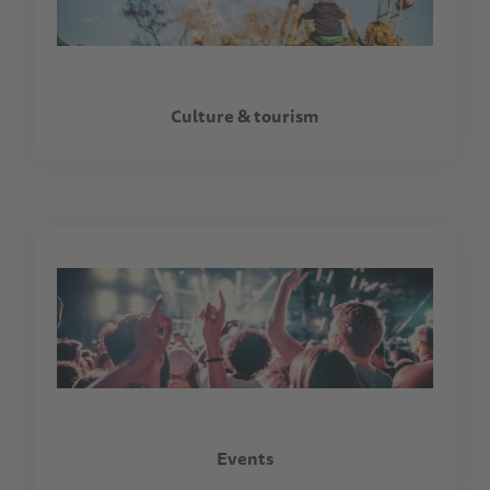
Culture & tourism
Events