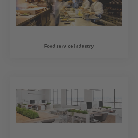
Food service industry