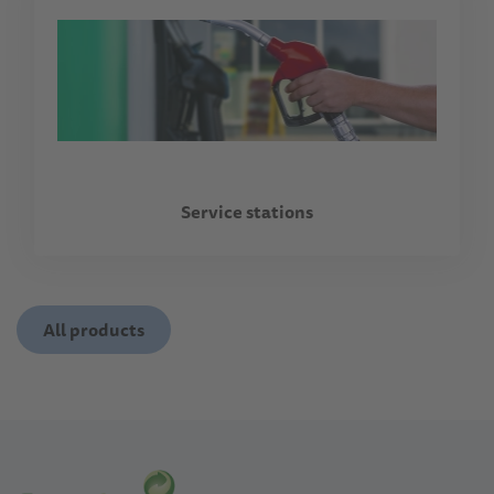
Service stations
All products