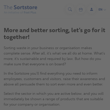
Skip
to
EN
Search
Cart
Log
main
in
content
More and better sorting, let’s go for it
together!
Sorting waste in your business or organisation makes
complete sense. After all, it’s what we all do at home. What’s
more, it’s sustainable and required by law. But how do you
make sure that everyone is on board?
In the Sortstore you’ll find everything you need to inform
employees, customers and visitors, raise their awareness and
above all persuade them to sort even more and even better.
Select the sector in which you are active below, and you will
immediately be shown a range of products that are suitable
for your company or organisation.